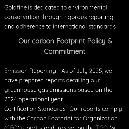
Goldfine is dedicated to environmental
conservation through rigorous reporting
and adherence to international standards.
Our carbon Footprint Policy &
Commitment
Emission Reporting : As of July 2025, we
have prepared reports detailing our
greenhouse gas emissions based on the
2024 operational year.
Certification Standards: Our reports comply
with the Carbon Footprint for Organization
(CFO) report standards set by the TGO. We