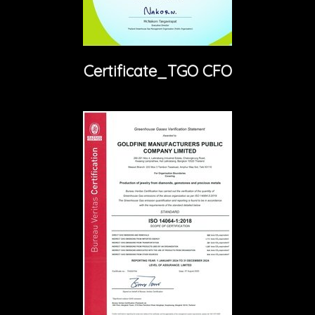
Certificate_TGO CFO