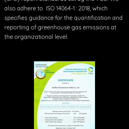
also adhere to ISO 14064-1 : 2018, which
specifies guidance for the quantification and
reporting of greenhouse gas emissions at
the organizational level.