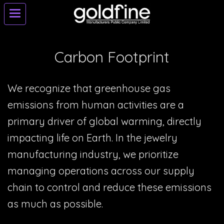
Carbon Footprint
We recognize that greenhouse gas
emissions from human activities are a
primary driver of global warming, directly
impacting life on Earth. In the jewelry
manufacturing industry, we prioritize
managing operations across our supply
chain to control and reduce these emissions
as much as possible.