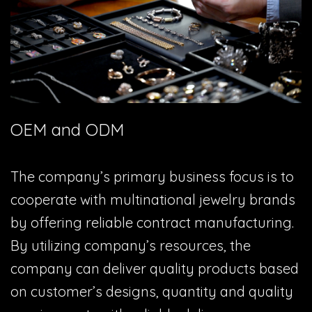
OEM and ODM
The company’s primary business focus is to
cooperate with multinational jewelry brands
by offering reliable contract manufacturing.
By utilizing company’s resources, the
company can deliver quality products based
on customer’s designs, quantity and quality