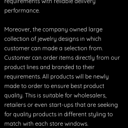
requirements with reliable delivery
performance.
Moreover, the company owned large
collection of jewelry designs in which
customer can made a selection from.
Customer can order items directly from our
product lines and branded to their
requirements. All products will be newly
made to order to ensure best product
quality. This is suitable for wholesalers,
retailers or even start-ups that are seeking
for quality products in different styling to
match with each store windows.