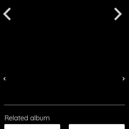
Related album