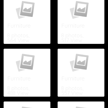
Furniture
Furniture
8 photos,
8 photos,
564 View
517 View
Furniture
Furniture
8 photos,
8 photos,
488 View
557 View