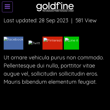
Last updated: 28 Sep 2023
|
581 View
Ut ornare vehicula purus non commodo.
Pellentesque dui nulla, porttitor vitae
augue vel, sollicitudin sollicitudin eros.
Mauris bibendum elementum feugiat.