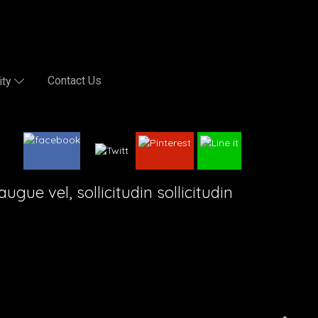
Contact Us
ity
gue vel, sollicitudin sollicitudin