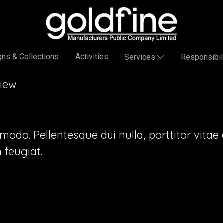
ns & Collections
Activities
Services
Responsibil
View
o. Pellentesque dui nulla, porttitor vitae au
feugiat.