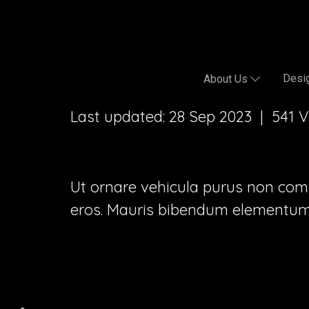
Desig
About Us
Last updated: 28 Sep 2023
|
541 
Ut ornare vehicula purus non commod
eros. Mauris bibendum elementum 