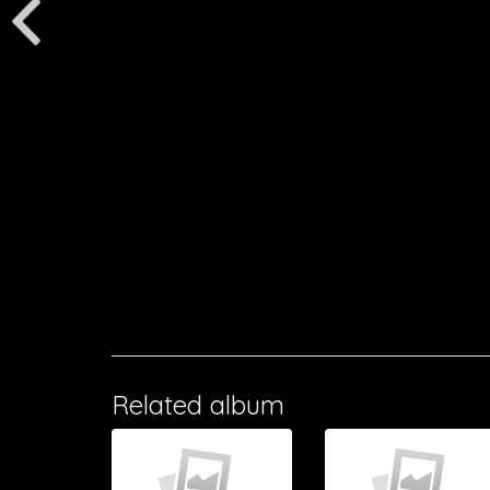
Related album