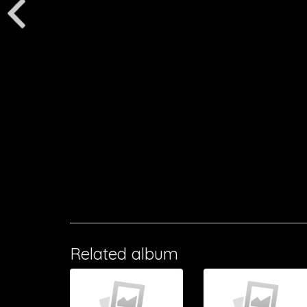
Related album