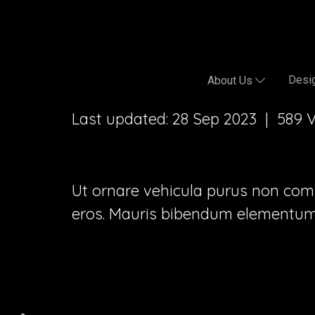
Desig
About Us
Last updated: 28 Sep 2023
|
589 
Ut ornare vehicula purus non commod
eros. Mauris bibendum elementum 