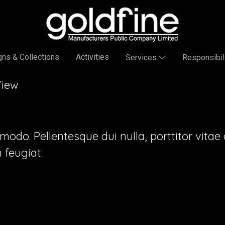
ns & Collections
Activities
Services
Responsibil
View
o. Pellentesque dui nulla, porttitor vitae au
feugiat.