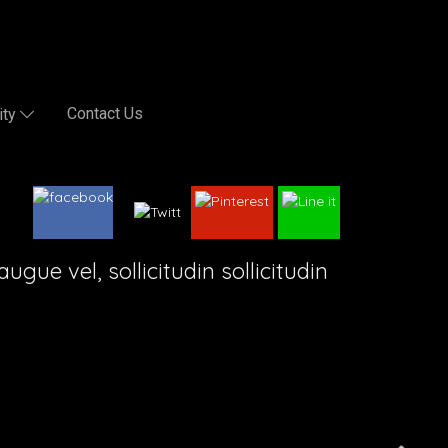
Contact Us
ity
gue vel, sollicitudin sollicitudin